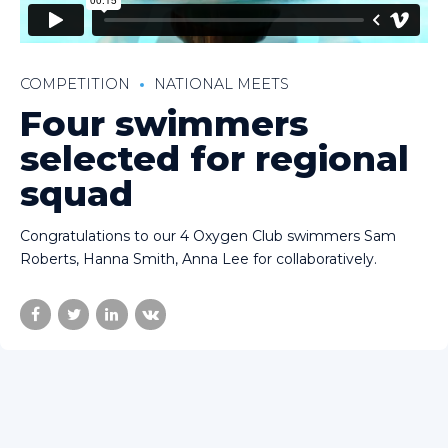
COMPETITION
NATIONAL MEETS
Four swimmers
selected for regional
squad
Congratulations to our 4 Oxygen Club swimmers Sam
Roberts, Hanna Smith, Anna Lee for collaboratively.