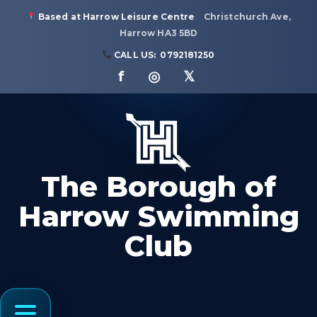
Based at Harrow Leisure Centre
Christchurch Ave,
Harrow HA3 5BD
CALL US:
0792181250
f ◎ 𝕏
The Borough of
Harrow Swimming
Club