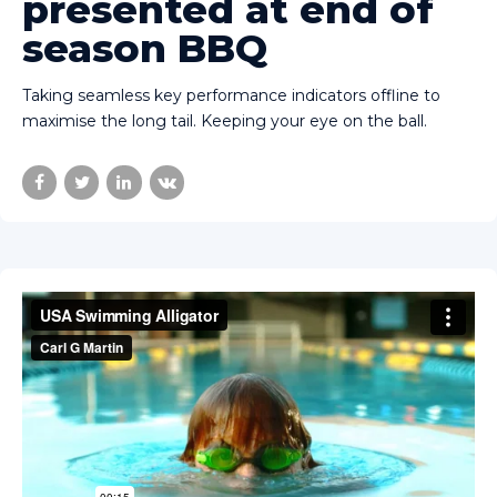
presented at end of
season BBQ
Taking seamless key performance indicators offline to
maximise the long tail. Keeping your eye on the ball.