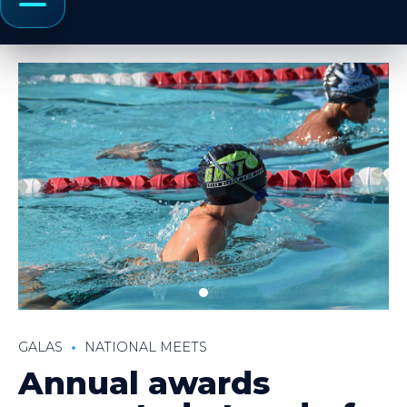
Menu
GALAS
NATIONAL MEETS
Annual awards