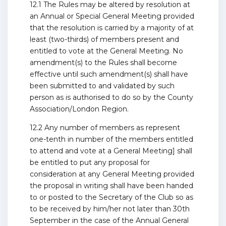
12.1 The Rules may be altered by resolution at
an Annual or Special General Meeting provided
that the resolution is carried by a majority of at
least (two-thirds) of members present and
entitled to vote at the General Meeting. No
amendment(s) to the Rules shall become
effective until such amendment(s) shall have
been submitted to and validated by such
person as is authorised to do so by the County
Association/London Region.
12.2 Any number of members as represent
one-tenth in number of the members entitled
to attend and vote at a General Meeting] shall
be entitled to put any proposal for
consideration at any General Meeting provided
the proposal in writing shall have been handed
to or posted to the Secretary of the Club so as
to be received by him/her not later than 30th
September in the case of the Annual General