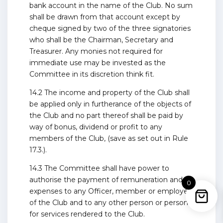
bank account in the name of the Club. No sum
shall be drawn from that account except by
cheque signed by two of the three signatories
who shall be the Chairman, Secretary and
Treasurer. Any monies not required for
immediate use may be invested as the
Committee in its discretion think fit.
14.2 The income and property of the Club shall
be applied only in furtherance of the objects of
the Club and no part thereof shall be paid by
way of bonus, dividend or profit to any
members of the Club, (save as set out in Rule
17.3.).
14.3 The Committee shall have power to
authorise the payment of remuneration and
0
expenses to any Officer, member or employee
of the Club and to any other person or persons
for services rendered to the Club.