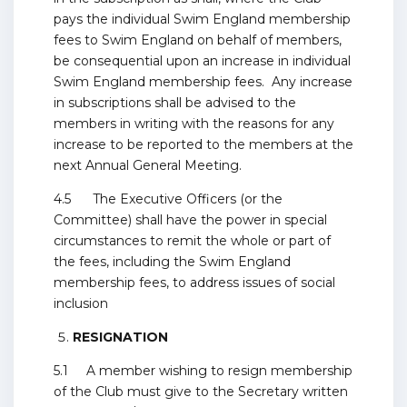
pays the individual Swim England membership
fees to Swim England on behalf of members,
be consequential upon an increase in individual
Swim England membership fees. Any increase
in subscriptions shall be advised to the
members in writing with the reasons for any
increase to be reported to the members at the
next Annual General Meeting.
4.5 The Executive Officers (or the
Committee) shall have the power in special
circumstances to remit the whole or part of
the fees, including the Swim England
membership fees, to address issues of social
inclusion
RESIGNATION
5.1 A member wishing to resign membership
of the Club must give to the Secretary written