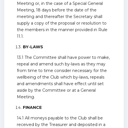
Meeting or, in the case of a Special General
Meeting, 18 days before the date of the
meeting and thereafter the Secretary shall
supply a copy of the proposal or resolution to
the members in the manner provided in Rule
11.1.
BY-LAWS
13.1 The Committee shall have power to make,
repeal and amend such by-laws as they may
from time to time consider necessary for the
wellbeing of the Club which by-laws, repeals
and amendments shall have effect until set
aside by the Committee or at a General
Meeting.
FINANCE
14.1 All moneys payable to the Club shall be
received by the Treasurer and deposited in a