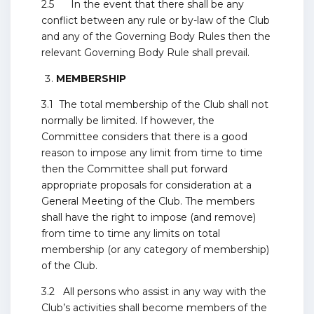
2.5 In the event that there shall be any
conflict between any rule or by-law of the Club
and any of the Governing Body Rules then the
relevant Governing Body Rule shall prevail.
MEMBERSHIP
3.1 The total membership of the Club shall not
normally be limited. If however, the
Committee considers that there is a good
reason to impose any limit from time to time
then the Committee shall put forward
appropriate proposals for consideration at a
General Meeting of the Club. The members
shall have the right to impose (and remove)
from time to time any limits on total
membership (or any category of membership)
of the Club.
3.2 All persons who assist in any way with the
Club’s activities shall become members of the