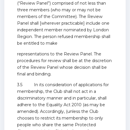
(“Review Panel”) comprised of not less than
three members (who may or may not be
members of the Committee). The Review
Panel shall [wherever practicable] include one
independent member nominated by London
Region. The person refused membership shall
be entitled to make
representations to the Review Panel. The
procedures for review shall be at the discretion
of the Review Panel whose decision shall be
final and binding.
3.5 In its consideration of applications for
membership, the Club shall not act in a
discriminatory manner and in particular, shall
adhere to the Equality Act 2010 (as may be
amended). Accordingly, (unless the Club
chooses to restrict its membership to only
people who share the same Protected