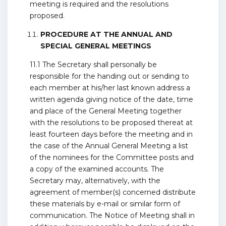
meeting is required and the resolutions
proposed.
PROCEDURE AT THE ANNUAL AND
SPECIAL GENERAL MEETINGS
11.1 The Secretary shall personally be
responsible for the handing out or sending to
each member at his/her last known address a
written agenda giving notice of the date, time
and place of the General Meeting together
with the resolutions to be proposed thereat at
least fourteen days before the meeting and in
the case of the Annual General Meeting a list
of the nominees for the Committee posts and
a copy of the examined accounts. The
Secretary may, alternatively, with the
agreement of member(s) concerned distribute
these materials by e-mail or similar form of
communication. The Notice of Meeting shall in