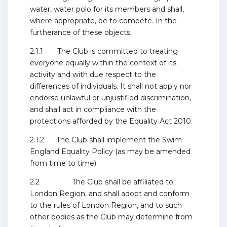
water, water polo for its members and shall,
where appropriate, be to compete. In the
furtherance of these objects:
2.1.1 The Club is committed to treating
everyone equally within the context of its
activity and with due respect to the
differences of individuals. It shall not apply nor
endorse unlawful or unjustified discrimination,
and shall act in compliance with the
protections afforded by the Equality Act 2010.
2.1.2 The Club shall implement the Swim
England Equality Policy (as may be amended
from time to time).
2.2 The Club shall be affiliated to
London Region, and shall adopt and conform
to the rules of London Region, and to such
other bodies as the Club may determine from