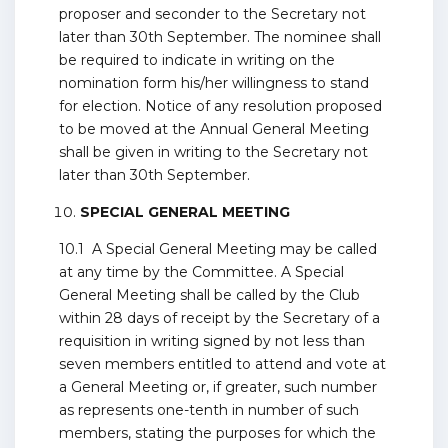
proposer and seconder to the Secretary not
later than 30th September. The nominee shall
be required to indicate in writing on the
nomination form his/her willingness to stand
for election. Notice of any resolution proposed
to be moved at the Annual General Meeting
shall be given in writing to the Secretary not
later than 30th September.
SPECIAL GENERAL MEETING
10.1 A Special General Meeting may be called
at any time by the Committee. A Special
General Meeting shall be called by the Club
within 28 days of receipt by the Secretary of a
requisition in writing signed by not less than
seven members entitled to attend and vote at
a General Meeting or, if greater, such number
as represents one-tenth in number of such
members, stating the purposes for which the