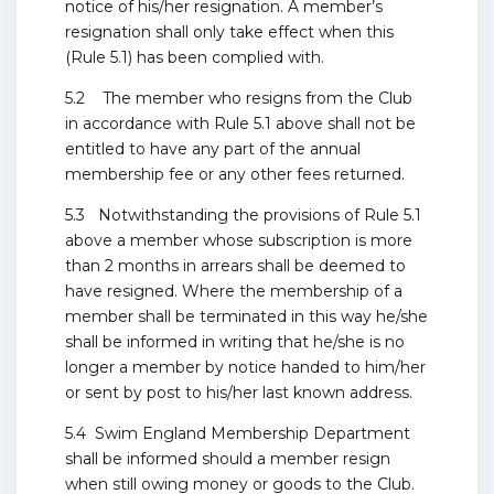
notice of his/her resignation. A member’s
resignation shall only take effect when this
(Rule 5.1) has been complied with.
5.2 The member who resigns from the Club
in accordance with Rule 5.1 above shall not be
entitled to have any part of the annual
membership fee or any other fees returned.
5.3 Notwithstanding the provisions of Rule 5.1
above a member whose subscription is more
than 2 months in arrears shall be deemed to
have resigned. Where the membership of a
member shall be terminated in this way he/she
shall be informed in writing that he/she is no
longer a member by notice handed to him/her
or sent by post to his/her last known address.
5.4 Swim England Membership Department
shall be informed should a member resign
when still owing money or goods to the Club.