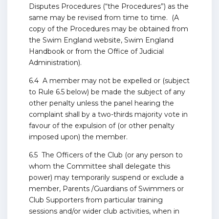
Disputes Procedures (“the Procedures”) as the
same may be revised from time to time. (A
copy of the Procedures may be obtained from
the Swim England website, Swim England
Handbook or from the Office of Judicial
Administration).
6.4 A member may not be expelled or (subject
to Rule 6.5 below) be made the subject of any
other penalty unless the panel hearing the
complaint shall by a two-thirds majority vote in
favour of the expulsion of (or other penalty
imposed upon) the member.
6.5 The Officers of the Club (or any person to
whom the Committee shall delegate this
power) may temporarily suspend or exclude a
member, Parents /Guardians of Swimmers or
Club Supporters from particular training
sessions and/or wider club activities, when in