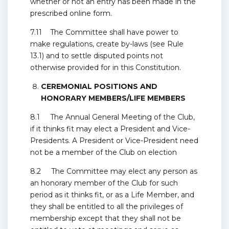
whether or not an entry has been made in the
prescribed online form.
7.11 The Committee shall have power to
make regulations, create by-laws (see Rule
13.1) and to settle disputed points not
otherwise provided for in this Constitution.
CEREMONIAL POSITIONS AND
HONORARY MEMBERS/LIFE MEMBERS
8.1 The Annual General Meeting of the Club,
if it thinks fit may elect a President and Vice-
Presidents. A President or Vice-President need
not be a member of the Club on election
8.2 The Committee may elect any person as
an honorary member of the Club for such
period as it thinks fit, or as a Life Member, and
they shall be entitled to all the privileges of
membership except that they shall not be