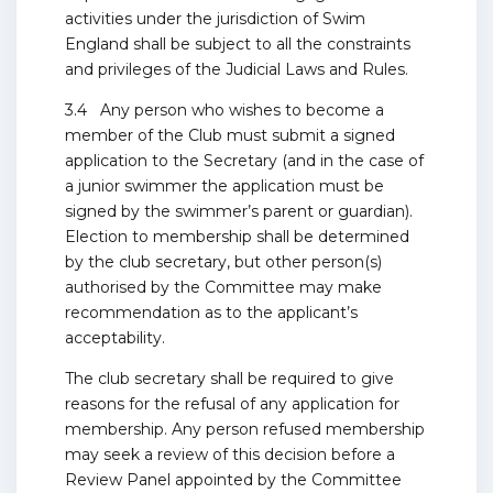
activities under the jurisdiction of Swim
England shall be subject to all the constraints
and privileges of the Judicial Laws and Rules.
3.4 Any person who wishes to become a
member of the Club must submit a signed
application to the Secretary (and in the case of
a junior swimmer the application must be
signed by the swimmer’s parent or guardian).
Election to membership shall be determined
by the club secretary, but other person(s)
authorised by the Committee may make
recommendation as to the applicant’s
acceptability.
The club secretary shall be required to give
reasons for the refusal of any application for
membership. Any person refused membership
may seek a review of this decision before a
Review Panel appointed by the Committee