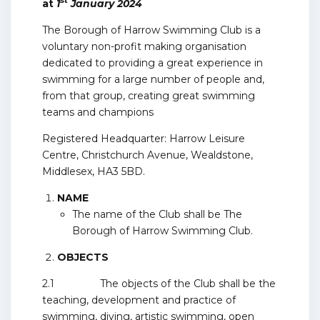
st
at
1
January 2024
The Borough of Harrow Swimming Club is a
voluntary non-profit making organisation
dedicated to providing a great experience in
swimming for a large number of people and,
from that group, creating great swimming
teams and champions
Registered Headquarter: Harrow Leisure
Centre, Christchurch Avenue, Wealdstone,
Middlesex, HA3 5BD.
NAME
The name of the Club shall be The
Borough of Harrow Swimming Club.
OBJECTS
2.1 The objects of the Club shall be the
teaching, development and practice of
swimming, diving, artistic swimming, open