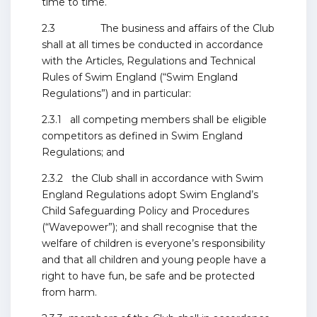
time to time.
2.3 The business and affairs of the Club
shall at all times be conducted in accordance
with the Articles, Regulations and Technical
Rules of Swim England (“Swim England
Regulations”) and in particular:
2.3.1 all competing members shall be eligible
competitors as defined in Swim England
Regulations; and
2.3.2 the Club shall in accordance with Swim
England Regulations adopt Swim England’s
Child Safeguarding Policy and Procedures
(“Wavepower”); and shall recognise that the
welfare of children is everyone’s responsibility
and that all children and young people have a
right to have fun, be safe and be protected
from harm.