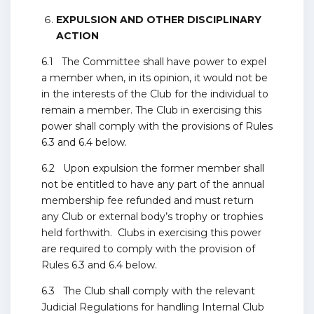
EXPULSION AND OTHER DISCIPLINARY
ACTION
6.1 The Committee shall have power to expel
a member when, in its opinion, it would not be
in the interests of the Club for the individual to
remain a member. The Club in exercising this
power shall comply with the provisions of Rules
6.3 and 6.4 below.
6.2 Upon expulsion the former member shall
not be entitled to have any part of the annual
membership fee refunded and must return
any Club or external body’s trophy or trophies
held forthwith. Clubs in exercising this power
are required to comply with the provision of
Rules 6.3 and 6.4 below.
6.3 The Club shall comply with the relevant
Judicial Regulations for handling Internal Club