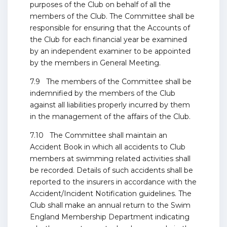
purposes of the Club on behalf of all the
members of the Club. The Committee shall be
responsible for ensuring that the Accounts of
the Club for each financial year be examined
by an independent examiner to be appointed
by the members in General Meeting.
7.9 The members of the Committee shall be
indemnified by the members of the Club
against all liabilities properly incurred by them
in the management of the affairs of the Club.
7.10 The Committee shall maintain an
Accident Book in which all accidents to Club
members at swimming related activities shall
be recorded. Details of such accidents shall be
reported to the insurers in accordance with the
Accident/Incident Notification guidelines. The
Club shall make an annual return to the Swim
England Membership Department indicating