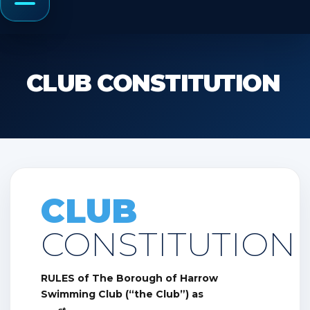
Menu
CLUB CONSTITUTION
CLUB
CONSTITUTION
RULES of The Borough of Harrow
Swimming Club (“the Club”) as