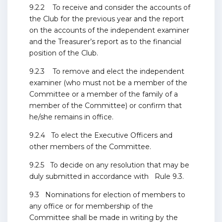
9.2.2 To receive and consider the accounts of
the Club for the previous year and the report
on the accounts of the independent examiner
and the Treasurer’s report as to the financial
position of the Club.
9.2.3 To remove and elect the independent
examiner (who must not be a member of the
Committee or a member of the family of a
member of the Committee) or confirm that
he/she remains in office.
9.2.4 To elect the Executive Officers and
other members of the Committee.
9.2.5 To decide on any resolution that may be
duly submitted in accordance with Rule 9.3.
9.3 Nominations for election of members to
any office or for membership of the
Committee shall be made in writing by the