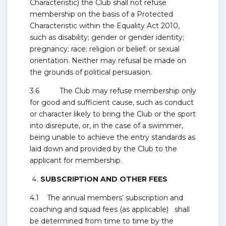
Characteristic) the Club shall not refuse
membership on the basis of a Protected
Characteristic within the Equality Act 2010,
such as disability; gender or gender identity;
pregnancy; race; religion or belief; or sexual
orientation. Neither may refusal be made on
the grounds of political persuasion.
3.6 The Club may refuse membership only
for good and sufficient cause, such as conduct
or character likely to bring the Club or the sport
into disrepute, or, in the case of a swimmer,
being unable to achieve the entry standards as
laid down and provided by the Club to the
applicant for membership.
SUBSCRIPTION AND OTHER FEES
4.1 The annual members’ subscription and
coaching and squad fees (as applicable) shall
be determined from time to time by the