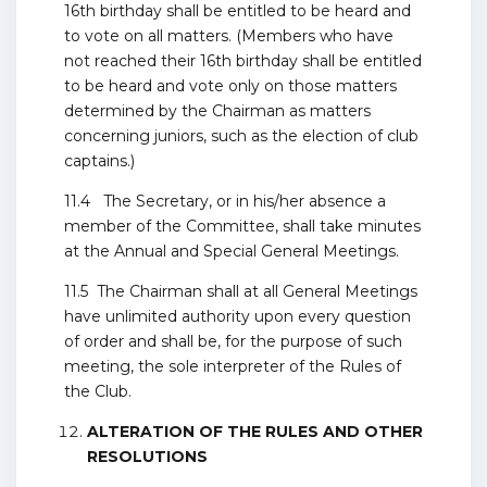
16th birthday shall be entitled to be heard and
to vote on all matters. (Members who have
not reached their 16th birthday shall be entitled
to be heard and vote only on those matters
determined by the Chairman as matters
concerning juniors, such as the election of club
captains.)
11.4 The Secretary, or in his/her absence a
member of the Committee, shall take minutes
at the Annual and Special General Meetings.
11.5 The Chairman shall at all General Meetings
have unlimited authority upon every question
of order and shall be, for the purpose of such
meeting, the sole interpreter of the Rules of
the Club.
ALTERATION OF THE RULES AND OTHER
RESOLUTIONS