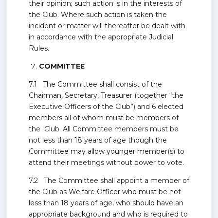
their opinion; such action is in the interests of
the Club. Where such action is taken the
incident or matter will thereafter be dealt with
in accordance with the appropriate Judicial
Rules.
COMMITTEE
7.1 The Committee shall consist of the
Chairman, Secretary, Treasurer (together “the
Executive Officers of the Club”) and 6 elected
members all of whom must be members of
the Club. All Committee members must be
not less than 18 years of age though the
Committee may allow younger member(s) to
attend their meetings without power to vote.
7.2 The Committee shall appoint a member of
the Club as Welfare Officer who must be not
less than 18 years of age, who should have an
appropriate background and who is required to