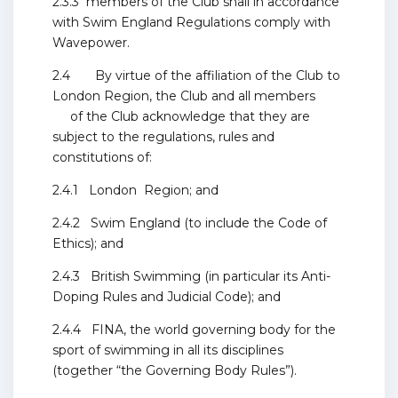
2.3.3 members of the Club shall in accordance
with Swim England Regulations comply with
Wavepower.
2.4 By virtue of the affiliation of the Club to
London Region, the Club and all members
of the Club acknowledge that they are
subject to the regulations, rules and
constitutions of:
2.4.1 London Region; and
2.4.2 Swim England (to include the Code of
Ethics); and
2.4.3 British Swimming (in particular its Anti-
Doping Rules and Judicial Code); and
2.4.4 FINA, the world governing body for the
sport of swimming in all its disciplines
(together “the Governing Body Rules”).