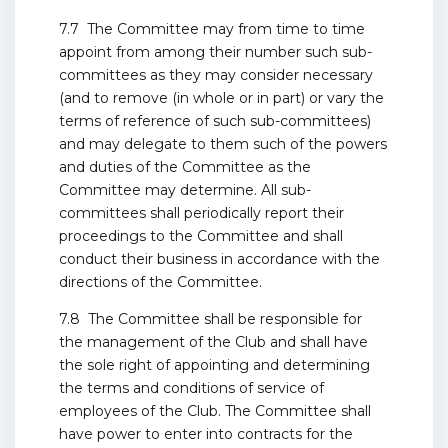
7.7 The Committee may from time to time
appoint from among their number such sub-
committees as they may consider necessary
(and to remove (in whole or in part) or vary the
terms of reference of such sub-committees)
and may delegate to them such of the powers
and duties of the Committee as the
Committee may determine. All sub-
committees shall periodically report their
proceedings to the Committee and shall
conduct their business in accordance with the
directions of the Committee.
7.8 The Committee shall be responsible for
the management of the Club and shall have
the sole right of appointing and determining
the terms and conditions of service of
employees of the Club. The Committee shall
have power to enter into contracts for the