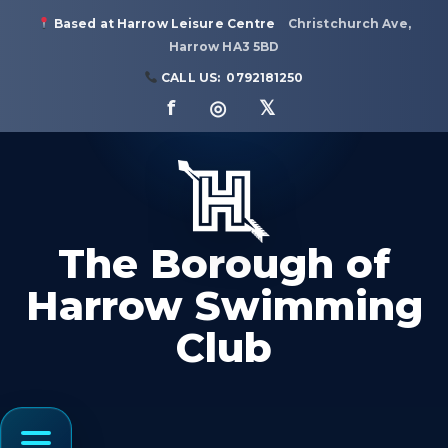
Based at Harrow Leisure Centre
Christchurch Ave,
Harrow HA3 5BD
CALL US:
0792181250
f ◎ 𝕏
The Borough of
Harrow Swimming
Club