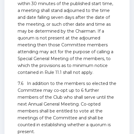
within 30 minutes of the published start time,
a meeting shall stand adjourned to the time
and date falling seven days after the date of
the meeting, or such other date and time as
may be determined by the Chairman. If a
quorum is not present at the adjourned
meeting then those Committee members
attending may act for the purpose of calling a
Special General Meeting of the members, to
which the provisions as to minimum notice
contained in Rule 11.1 shall not apply.
7.6 In addition to the members so elected the
Committee may co-opt up to 6 further
members of the Club who shall serve until the
next Annual General Meeting. Co-opted
members shall be entitled to vote at the
meetings of the Committee and shall be
counted in establishing whether a quorum is
present.