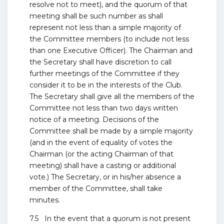
resolve not to meet), and the quorum of that
meeting shall be such number as shall
represent not less than a simple majority of
the Committee members (to include not less
than one Executive Officer). The Chairman and
the Secretary shall have discretion to call
further meetings of the Committee if they
consider it to be in the interests of the Club.
The Secretary shall give all the members of the
Committee not less than two days written
notice of a meeting. Decisions of the
Committee shall be made by a simple majority
(and in the event of equality of votes the
Chairman (or the acting Chairman of that
meeting) shall have a casting or additional
vote.) The Secretary, or in his/her absence a
member of the Committee, shall take
minutes.
7.5 In the event that a quorum is not present