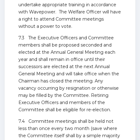
undertake appropriate training in accordance
with Wavepower. The Welfare Officer will have
a right to attend Committee meetings
without a power to vote.
7.3 The Executive Officers and Committee
members shall be proposed seconded and
elected at the Annual General Meeting each
year and shall remain in office until their
successors are elected at the next Annual
General Meeting and will take office when the
Chairman has closed the meeting. Any
vacancy occurring by resignation or otherwise
may be filled by the Committee. Retiring
Executive Officers and members of the
Committee shall be eligible for re-election.
7.4 Committee meetings shall be held not
less than once every two month (save where
the Committee itself shall by a simple majority