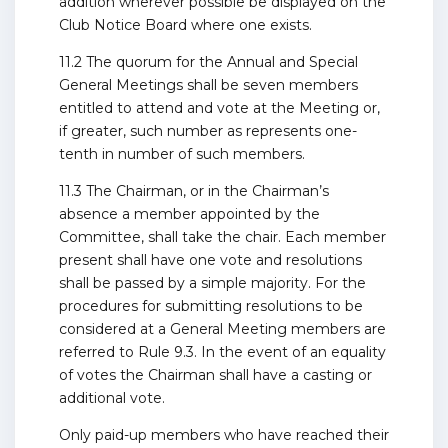
addition wherever possible be displayed on the
Club Notice Board where one exists.
11.2 The quorum for the Annual and Special
General Meetings shall be seven members
entitled to attend and vote at the Meeting or,
if greater, such number as represents one-
tenth in number of such members.
11.3 The Chairman, or in the Chairman’s
absence a member appointed by the
Committee, shall take the chair. Each member
present shall have one vote and resolutions
shall be passed by a simple majority. For the
procedures for submitting resolutions to be
considered at a General Meeting members are
referred to Rule 9.3. In the event of an equality
of votes the Chairman shall have a casting or
additional vote.
Only paid-up members who have reached their