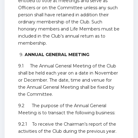
entitled to vote at meetings and serve as
Officers or on the Committee unless any such
person shall have retained in addition their
ordinary membership of the Club. Such
honorary members and Life Members must be
included in the Club’s annual return as to
membership.
ANNUAL GENERAL MEETING
9.1 The Annual General Meeting of the Club
shall be held each year on a date in November
or December. The date, time and venue for
the Annual General Meeting shall be fixed by
the Committee.
9.2 The purpose of the Annual General
Meeting is to transact the following business:
9.2.1 To receive the Chairman’s report of the
activities of the Club during the previous year.