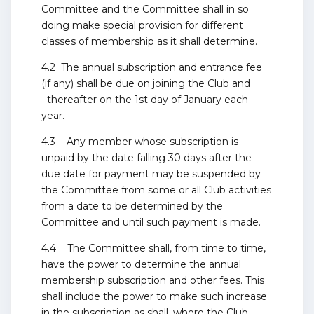
Committee and the Committee shall in so
doing make special provision for different
classes of membership as it shall determine.
4.2 The annual subscription and entrance fee
(if any) shall be due on joining the Club and
thereafter on the 1st day of January each
year.
4.3 Any member whose subscription is
unpaid by the date falling 30 days after the
due date for payment may be suspended by
the Committee from some or all Club activities
from a date to be determined by the
Committee and until such payment is made.
4.4 The Committee shall, from time to time,
have the power to determine the annual
membership subscription and other fees. This
shall include the power to make such increase
in the subscription as shall, where the Club