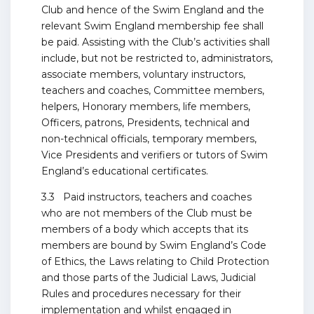
Club and hence of the Swim England and the
relevant Swim England membership fee shall
be paid. Assisting with the Club’s activities shall
include, but not be restricted to, administrators,
associate members, voluntary instructors,
teachers and coaches, Committee members,
helpers, Honorary members, life members,
Officers, patrons, Presidents, technical and
non-technical officials, temporary members,
Vice Presidents and verifiers or tutors of Swim
England’s educational certificates.
3.3 Paid instructors, teachers and coaches
who are not members of the Club must be
members of a body which accepts that its
members are bound by Swim England’s Code
of Ethics, the Laws relating to Child Protection
and those parts of the Judicial Laws, Judicial
Rules and procedures necessary for their
implementation and whilst engaged in