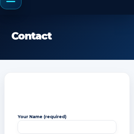
Menu
Contact
Your Name (required)