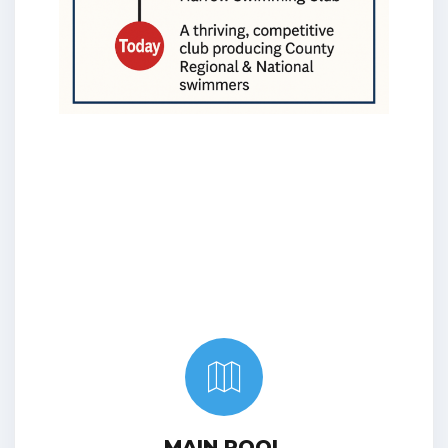
MAIN POOL