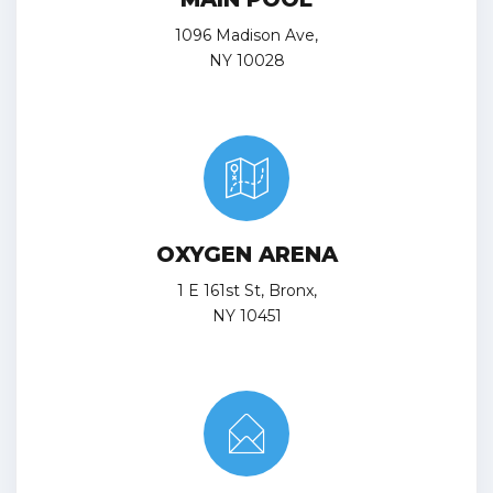
1096 Madison Ave,
NY 10028
OXYGEN ARENA
1 E 161st St, Bronx,
NY 10451