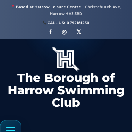
Based at Harrow Leisure Centre
Christchurch Ave,
Harrow HA3 5BD
CALL US:
0792181250
f ◎ 𝕏
The Borough of
Harrow Swimming
Club