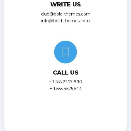
WRITE US
club@bold-themes.com
info@bold-themes.com
CALL US
+ 1 555 2367 890
+ 1 555 4575 547