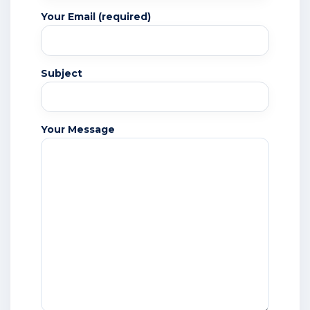
Your Email (required)
Subject
Your Message