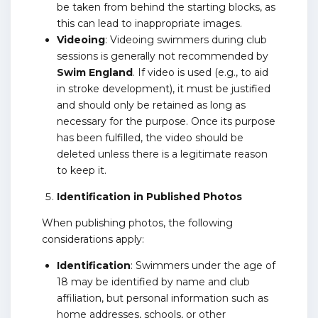
be taken from behind the starting blocks, as
this can lead to inappropriate images.
Videoing
: Videoing swimmers during club
sessions is generally not recommended by
Swim England
. If video is used (e.g., to aid
in stroke development), it must be justified
and should only be retained as long as
necessary for the purpose. Once its purpose
has been fulfilled, the video should be
deleted unless there is a legitimate reason
to keep it.
Identification in Published Photos
When publishing photos, the following
considerations apply:
Identification
: Swimmers under the age of
18 may be identified by name and club
affiliation, but personal information such as
home addresses, schools, or other