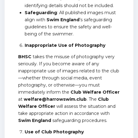
identifying details should not be included.
Safeguarding
: All published images must
align with
Swim England
’s safeguarding
guidelines to ensure the safety and well-
being of the swimmer.
Inappropriate Use of Photography
BHSC
takes the misuse of photography very
seriously. If you become aware of any
inappropriate use of images related to the club
—whether through social media, event
photography, or otherwise—you must
immediately inform the
Club Welfare Officer
at
welfare@harrowswim.club
. The
Club
Welfare Officer
will assess the situation and
take appropriate action in accordance with
Swim England
safeguarding procedures.
Use of Club Photography