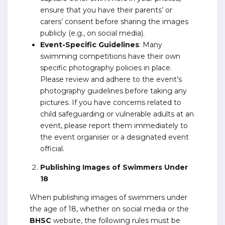
ensure that you have their parents’ or
carers’ consent before sharing the images
publicly (e.g., on social media).
Event-Specific Guidelines
: Many
swimming competitions have their own
specific photography policies in place.
Please review and adhere to the event’s
photography guidelines before taking any
pictures. If you have concerns related to
child safeguarding or vulnerable adults at an
event, please report them immediately to
the event organiser or a designated event
official.
Publishing Images of Swimmers Under
18
When publishing images of swimmers under
the age of 18, whether on social media or the
BHSC
website, the following rules must be