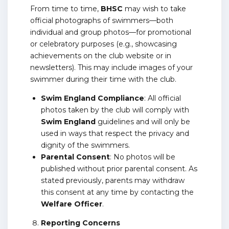
From time to time,
BHSC
may wish to take
official photographs of swimmers—both
individual and group photos—for promotional
or celebratory purposes (e.g., showcasing
achievements on the club website or in
newsletters). This may include images of your
swimmer during their time with the club.
Swim England Compliance
: All official
photos taken by the club will comply with
Swim England
guidelines and will only be
used in ways that respect the privacy and
dignity of the swimmers.
Parental Consent
: No photos will be
published without prior parental consent. As
stated previously, parents may withdraw
this consent at any time by contacting the
Welfare Officer
.
Reporting Concerns