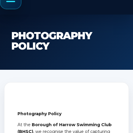
Menu
PHOTOGRAPHY
POLICY
Photography Policy
At the
Borough of Harrow Swimming Club
(BHSC)
, we recognise the value of capturing