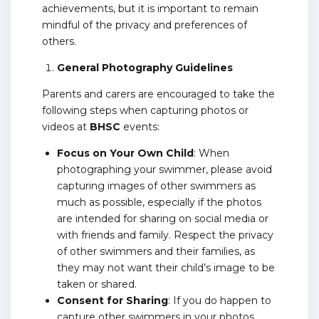
achievements, but it is important to remain
mindful of the privacy and preferences of
others.
General Photography Guidelines
Parents and carers are encouraged to take the
following steps when capturing photos or
videos at
BHSC
events:
Focus on Your Own Child
: When
photographing your swimmer, please avoid
capturing images of other swimmers as
much as possible, especially if the photos
are intended for sharing on social media or
with friends and family. Respect the privacy
of other swimmers and their families, as
they may not want their child’s image to be
taken or shared.
Consent for Sharing
: If you do happen to
capture other swimmers in your photos,