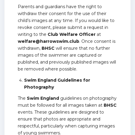
Parents and guardians have the right to
withdraw their consent for the use of their
child’s images at any time. If you would like to
revoke consent, please submit a request in
writing to the
Club Welfare Officer
at
welfare@harrowswim.club
. Once consent is
withdrawn,
BHSC
will ensure that no further
images of the swimmer are captured or
published, and previously published images will
be removed where possible.
Swim England Guidelines for
Photography
The
Swim England
guidelines on photography
must be followed for all images taken at
BHSC
events. These guidelines are designed to
ensure that photos are appropriate and
respectful, particularly when capturing images
of young swimmers.