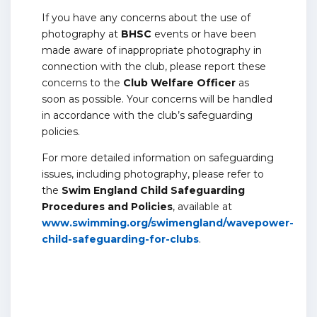
If you have any concerns about the use of
photography at
BHSC
events or have been
made aware of inappropriate photography in
connection with the club, please report these
concerns to the
Club Welfare Officer
as
soon as possible. Your concerns will be handled
in accordance with the club’s safeguarding
policies.
For more detailed information on safeguarding
issues, including photography, please refer to
the
Swim England Child Safeguarding
Procedures and Policies
, available at
www.swimming.org/swimengland/wavepower-
child-safeguarding-for-clubs
.