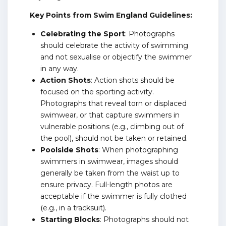
Key Points from Swim England Guidelines:
Celebrating the Sport
: Photographs
should celebrate the activity of swimming
and not sexualise or objectify the swimmer
in any way.
Action Shots
: Action shots should be
focused on the sporting activity.
Photographs that reveal torn or displaced
swimwear, or that capture swimmers in
vulnerable positions (e.g., climbing out of
the pool), should not be taken or retained.
Poolside Shots
: When photographing
swimmers in swimwear, images should
generally be taken from the waist up to
ensure privacy. Full-length photos are
acceptable if the swimmer is fully clothed
(e.g., in a tracksuit).
Starting Blocks
: Photographs should not