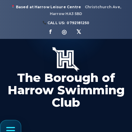
Based at Harrow Leisure Centre
Christchurch Ave,
Harrow HA3 5BD
CALL US:
0792181250
f ◎ 𝕏
The Borough of
Harrow Swimming
Club