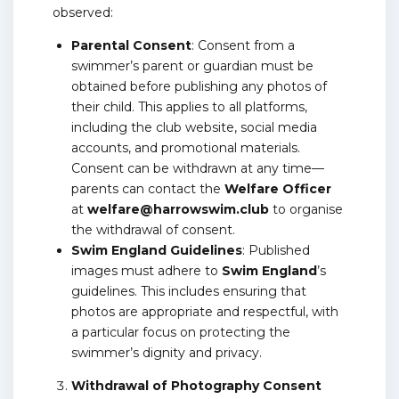
observed:
Parental Consent
: Consent from a
swimmer’s parent or guardian must be
obtained before publishing any photos of
their child. This applies to all platforms,
including the club website, social media
accounts, and promotional materials.
Consent can be withdrawn at any time—
parents can contact the
Welfare Officer
at
welfare@harrowswim.club
to organise
the withdrawal of consent.
Swim England Guidelines
: Published
images must adhere to
Swim England
’s
guidelines. This includes ensuring that
photos are appropriate and respectful, with
a particular focus on protecting the
swimmer’s dignity and privacy.
Withdrawal of Photography Consent