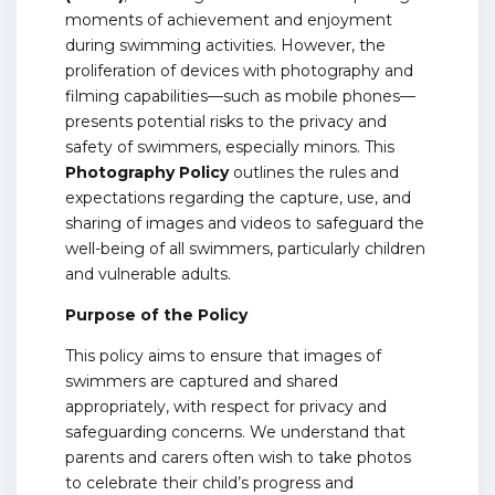
moments of achievement and enjoyment
during swimming activities. However, the
proliferation of devices with photography and
filming capabilities—such as mobile phones—
presents potential risks to the privacy and
safety of swimmers, especially minors. This
Photography Policy
outlines the rules and
expectations regarding the capture, use, and
sharing of images and videos to safeguard the
well-being of all swimmers, particularly children
and vulnerable adults.
Purpose of the Policy
This policy aims to ensure that images of
swimmers are captured and shared
appropriately, with respect for privacy and
safeguarding concerns. We understand that
parents and carers often wish to take photos
to celebrate their child’s progress and