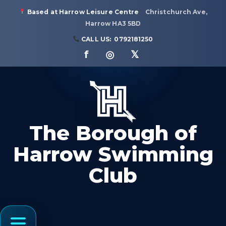
Based at Harrow Leisure Centre
Christchurch Ave,
Harrow HA3 5BD
CALL US:
0792181250
f ◎ 𝕏
The Borough of
Harrow Swimming
Club