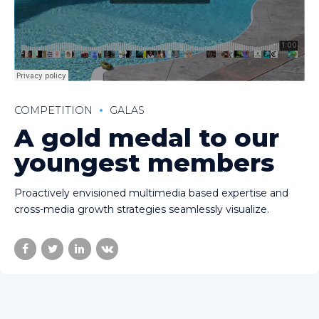
COMPETITION
GALAS
A gold medal to our
youngest members
Proactively envisioned multimedia based expertise and
cross-media growth strategies seamlessly visualize.