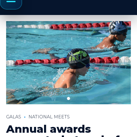
Menu
GALAS
NATIONAL MEETS
Annual awards