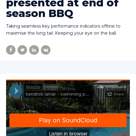
presented at end of
season BBQ
Taking seamless key performance indicators offline to
maximise the long tail. Keeping your eye on the ball.