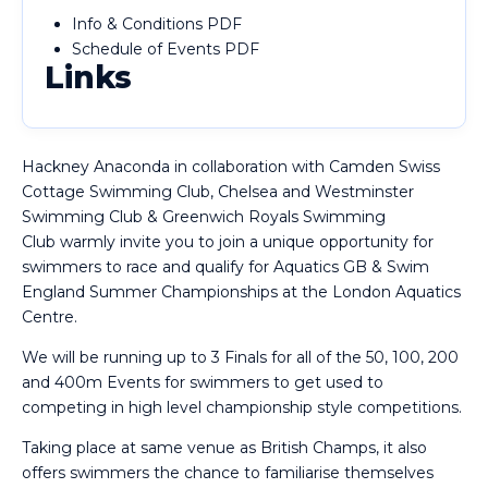
Info & Conditions PDF
Schedule of Events PDF
Links
Hackney Anaconda
in collaboration with
Camden Swiss
Cottage Swimming Club, Chelsea and Westminster
Swimming Club & Greenwich Royals Swimming
Club
warmly invite you to join a unique opportunity for
swimmers to race and qualify for Aquatics GB & Swim
England Summer Championships at the London Aquatics
Centre.
We will be running up to 3 Finals for all of the 50, 100, 200
and 400m Events for swimmers to get used to
competing in high level championship style competitions.
Taking place at same venue as British Champs, it also
offers swimmers the chance to familiarise themselves