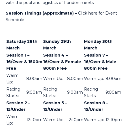
with the pool and logistics of London meets.
Session Timings (Approximate) –
Click here for Event
Schedule
Saturday 28th
Sunday 29th
Monday 30th
March
March
March
Session 1 –
Session 4 –
Session 7 –
16/Over & 1500m
16/Over & Female
16/Over & Male
Free
800m Free
800m Free
Warm
8:00am
Warm Up:
8:00am
Warm Up:
8:00am
Up:
Racing
Racing
Racing
9:00am
9:00am
9:00am
Starts:
Starts:
Starts:
Session 2 –
Session 5 –
Session 8 –
15/Under
15/Under
15/Under
Warm
12:10pm
Warm Up:
12:10pm
Warm Up:
12:10pm
Up: