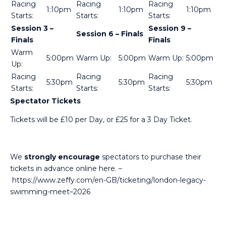
Racing
Racing
Racing
1:10pm
1:10pm
1:10pm
Starts:
Starts:
Starts:
Session 3 –
Session 9 –
Session 6 – Finals
Finals
Finals
Warm
5:00pm
Warm Up:
5:00pm
Warm Up:
5:00pm
Up:
Racing
Racing
Racing
5:30pm
5:30pm
5:30pm
Starts:
Starts:
Starts:
Spectator Tickets
Tickets will be £10 per Day, or £25 for a 3 Day Ticket.
We
strongly encourage
spectators to purchase their
tickets in advance
online here.
–
https://www.zeffy.com/en-GB/ticketing/london-legacy-
swimming-meet–2026