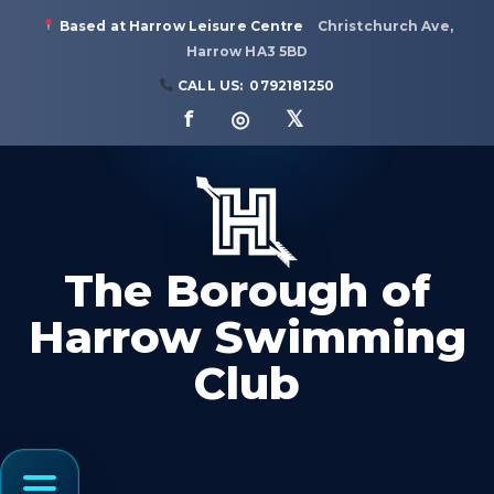
Based at Harrow Leisure Centre
Christchurch Ave,
Harrow HA3 5BD
CALL US:
0792181250
f ◎ 𝕏
The Borough of
Harrow Swimming
Club