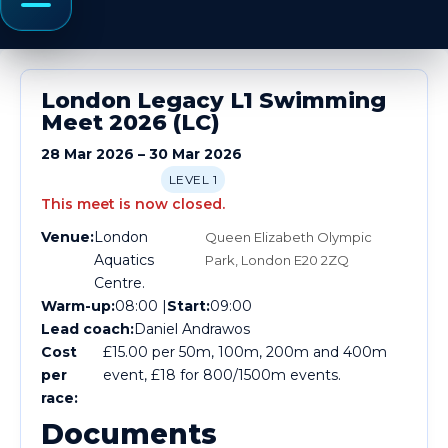
Menu
London Legacy L1 Swimming
Meet 2026 (LC)
28 Mar 2026 – 30 Mar 2026
LEVEL 1
This meet is now closed.
Venue:
London
Queen Elizabeth Olympic
Aquatics
Park, London E20 2ZQ
Centre.
Warm-up:
08:00 |
Start:
09:00
Lead coach:
Daniel Andrawos
Cost
£15.00 per 50m, 100m, 200m and 400m
per
event, £18 for 800/1500m events.
race:
Documents