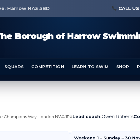
ve, Harrow HA3 5BD
CALL US
The Borough of Harrow Swimmi
SQUADS
COMPETITION
LEARN TO SWIM
SHOP
P
Lead coach:
Owen Roberts
Co
tre Champions Way, London NW4 1PX
Weekend 1 – Sunday – 30 No