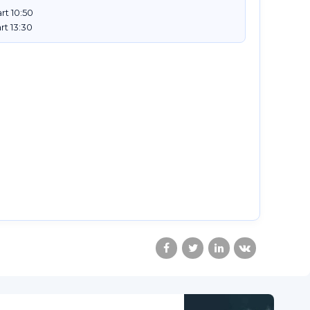
rt 10:50
rt 13:30