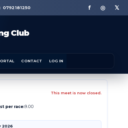
f ◎ 𝕏
:
0792181250
ng Club
ORTAL
CONTACT
LOG IN
This meet is now closed.
st per race:
9.00
v 2026