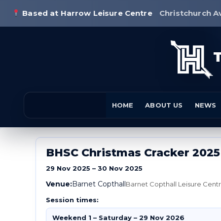
Based at Harrow Leisure Centre
Christchurch A
HOME
ABOUT US
NEWS
BHSC Christmas Cracker 2025
29 Nov 2025 – 30 Nov 2025
Venue:
Barnet Copthall
Barnet Copthall Leisure Cen
Session times:
Weekend 1 – Saturday – 29 Nov 2026