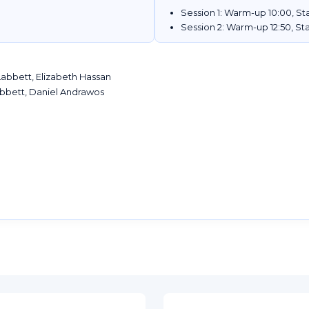
Session 1: Warm-up 10:00, Sta
Session 2: Warm-up 12:50, Sta
abbett, Elizabeth Hassan
bbett, Daniel Andrawos