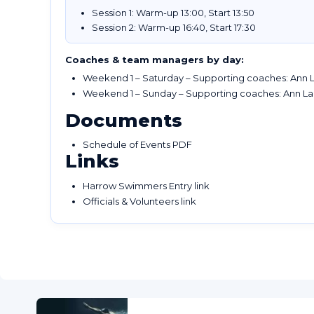
Session 1: Warm-up 13:00, Start 13:50
Session 2: Warm-up 16:40, Start 17:30
Coaches & team managers by day:
Weekend 1 – Saturday – Supporting coaches: Ann L
Weekend 1 – Sunday – Supporting coaches: Ann La
Documents
Schedule of Events PDF
Links
Harrow Swimmers Entry link
Officials & Volunteers link