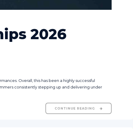
ips 2026
nces. Overall, this has been a highly successful
mmers consistently stepping up and delivering under
CONTINUE READING