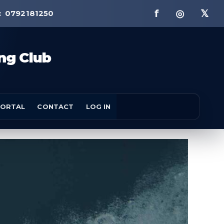
f ◎ 𝕏
:
0792181250
ng Club
ORTAL
CONTACT
LOG IN