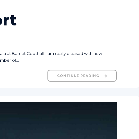
rt
a at Barnet Copthall. I am really pleased with how
mber of...
CONTINUE READING