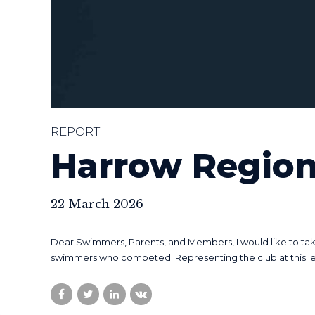
REPORT
Harrow Region
22 March 2026
Dear Swimmers, Parents, and Members, I would like to take
swimmers who competed. Representing the club at this level