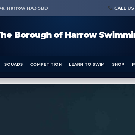
ve, Harrow HA3 5BD
CALL US
The Borough of Harrow Swimmi
SQUADS
COMPETITION
LEARN TO SWIM
SHOP
P