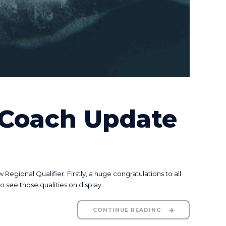
 Coach Update
gional Qualifier. Firstly, a huge congratulations to all
see those qualities on display...
CONTINUE READING