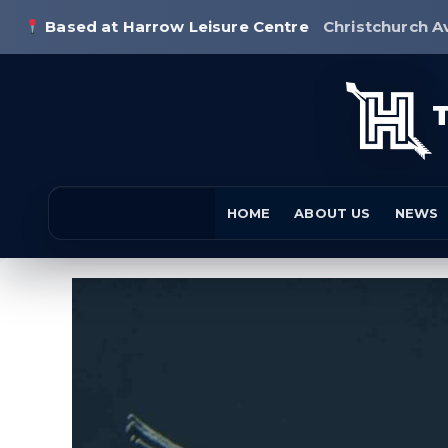
Based at Harrow Leisure Centre
Christchurch A
HOME
ABOUT US
NEWS