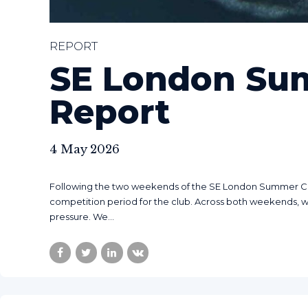
REPORT
SE London Su
Report
4 May 2026
Following the two weekends of the SE London Summer Cham
competition period for the club. Across both weekends, 
pressure. We...