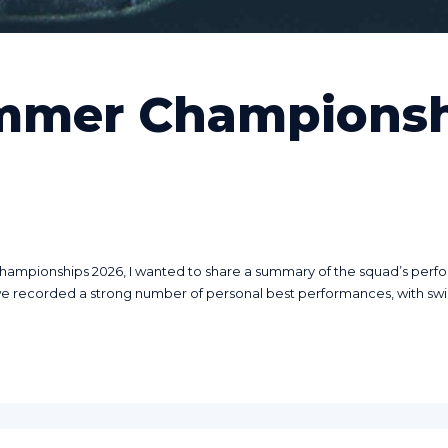
mmer Championsh
pionships 2026, I wanted to share a summary of the squad’s performa
we recorded a strong number of personal best performances, with swi