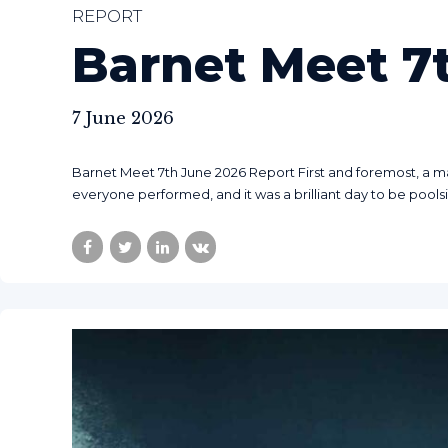
REPORT
Barnet Meet 7
7 June 2026
Barnet Meet 7th June 2026 Report First and foremost, a m
everyone performed, and it was a brilliant day to be pools