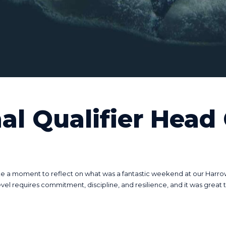
al Qualifier Head
 a moment to reflect on what was a fantastic weekend at our Harrow Re
 requires commitment, discipline, and resilience, and it was great to 