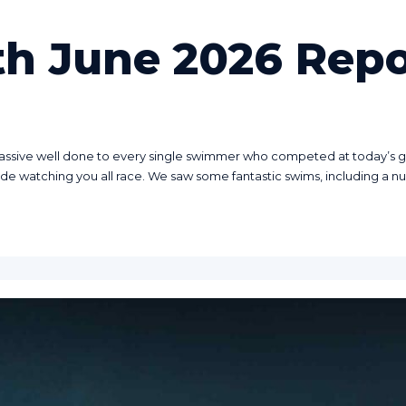
th June 2026 Repo
assive well done to every single swimmer who competed at today’s gal
ide watching you all race. We saw some fantastic swims, including a nu