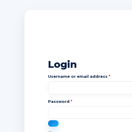
Login
Required
Username or email address
*
Required
Password
*