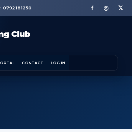
f ◎ 𝕏
:
0792181250
ng Club
ORTAL
CONTACT
LOG IN