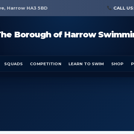
ve, Harrow HA3 5BD
CALL US
The Borough of Harrow Swimmi
SQUADS
COMPETITION
LEARN TO SWIM
SHOP
P