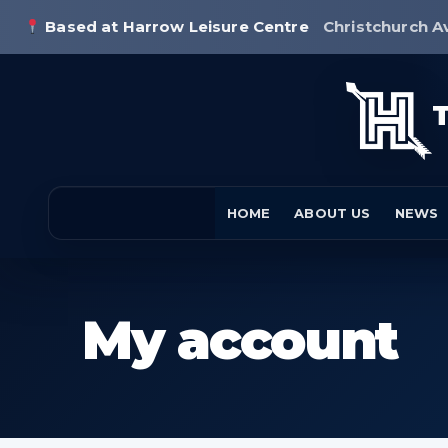
Based at Harrow Leisure Centre
Christchurch A
HOME
ABOUT US
NEWS
My account