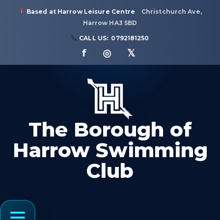
Based at Harrow Leisure Centre
Christchurch Ave,
Harrow HA3 5BD
CALL US:
0792181250
f ◎ 𝕏
The Borough of
Harrow Swimming
Club