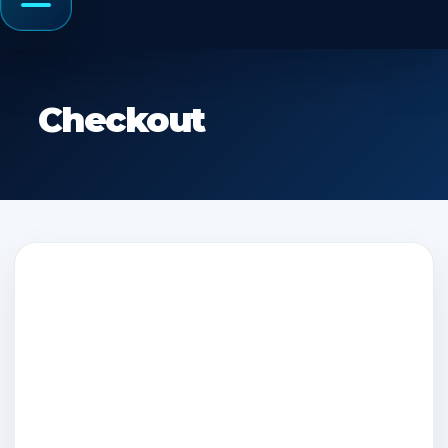
Menu
Checkout